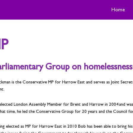
Home
MP
Parliamentary Group on homelessness
ckman is the Conservative MP for Harrow East and serves as Joint Secre
nt.
elected London Assembly Member for Brent and Harrow in 2004 and was a
hat time, he led the Conservative Group for 20 years and the Council for
ing elected as MP for Harrow East in 2010 Bob has been able to bring hi