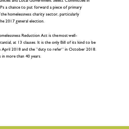
nities and Local Government Select Committee. In
MPs a chance to put forward a piece of primary
the homelessness charity sector, particularly
the 2017 general election.
melessness Reduction Act is the most well-
ial, at 13 clauses. It is the only Bill of its kind to be
n April 2018 and the “duty to refer” in October 2018.
s in more than 40 years.