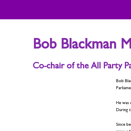
Skip
to
content
Bob Blackman 
Co-chair of the All Party 
Bob Bla
Parliame
He was 
During t
Since be