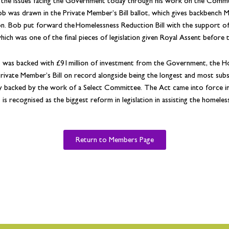
 the issues facing the Government today through his work on the Commu
b was drawn in the Private Member’s Bill ballot, which gives backbench 
ion. Bob put forward the Homelessness Reduction Bill with the support of 
which was one of the final pieces of legislation given Royal Assent before 
 was backed with £91million of investment from the Government, the Ho
rivate Member’s Bill on record alongside being the longest and most substant
ly backed by the work of a Select Committee. The Act came into force i
is recognised as the biggest reform in legislation in assisting the homeles
Return to Members Page