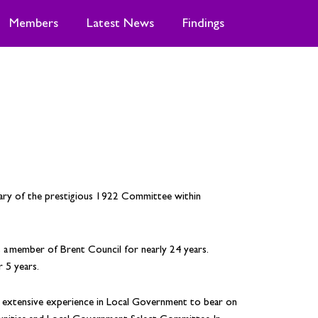
Members
Latest News
Findings
tary of the prestigious 1922 Committee within
 member of Brent Council for nearly 24 years.
 5 years.
s extensive experience in Local Government to bear on