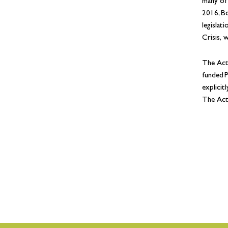
many of
2016, Bo
legislat
Crisis, 
The Act
funded P
explicit
The Act 