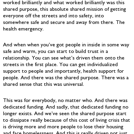
worked brilliantly and what worked brilliantly was this
shared purpose, this absolute shared mission of getting
everyone off the streets and into safety, into
somewhere safe and secure and away from there. The
health emergency.
And when when you’ve got people in inside in some way
safe and warm, you can start to build trust in a
relationship. You can see what’s driven them onto the
streets in the first place. You can get individualized
support to people and importantly, health support for
people. And there was the shared purpose. There was a
shared sense that this was universal.
This was for everybody, no matter who. And there was
dedicated funding. And sadly, that dedicated funding no
longer exists. And we’ve seen the shared purpose start
to dissipate really because of this cost of living crisis that
is driving more and more people to lose their housing
and face homelessness. And this is really driven not just