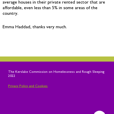
average houses in their private rented sector that are
affordable, even less than 5% in some areas of the
country.
Emma Haddad, thanks very much.
The
Kerslake
Commission on Homelessness and Rough Sleeping
2022
Privacy Policy and Cookies
T