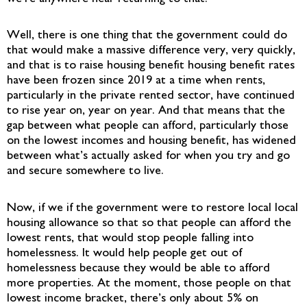
Well, there is one thing that the government could do
that would make a massive difference very, very quickly,
and that is to raise housing benefit housing benefit rates
have been frozen since 2019 at a time when rents,
particularly in the private rented sector, have continued
to rise year on, year on year. And that means that the
gap between what people can afford, particularly those
on the lowest incomes and housing benefit, has widened
between what’s actually asked for when you try and go
and secure somewhere to live.
Now, if we if the government were to restore local local
housing allowance so that so that people can afford the
lowest rents, that would stop people falling into
homelessness. It would help people get out of
homelessness because they would be able to afford
more properties. At the moment, those people on that
lowest income bracket, there’s only about 5% on