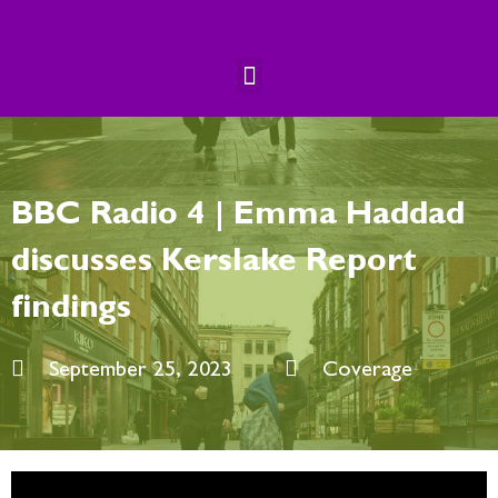
Skip
to
content
Menu
BBC Radio 4 | Emma Haddad
discusses Kerslake Report
findings
September 25, 2023
Coverage