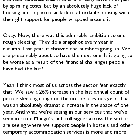
by spiraling costs, but by an absolutely huge lack of
housing and in particular lack of affordable housing with
the right support for people wrapped around it.
Okay. Now, there was this admirable ambition to end
rough sleeping. They do a snapshot every year in
autumn. Last year, it showed the numbers going up. We
are presumably about to have the next one. Is it going to
be worse as a result of the financial challenges people
have had the last?
Yeah, I think most of us across the sector fear exactly
that. We saw a 26% increase in the last annual count of
people sleeping rough on the on the previous year. That
was an absolutely dramatic increase in the space of one
year. And what we’re seeing in our services that we’ve
seen in some Mungo’s, but colleagues across the sector
are seeing where we support people in hostels and other
temporary accommodation services is more and more