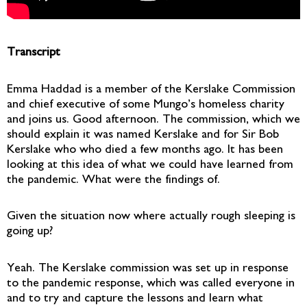
Transcript
Emma Haddad is a member of the Kerslake Commission
and chief executive of some Mungo’s homeless charity
and joins us. Good afternoon. The commission, which we
should explain it was named Kerslake and for Sir Bob
Kerslake who who died a few months ago. It has been
looking at this idea of what we could have learned from
the pandemic. What were the findings of.
Given the situation now where actually rough sleeping is
going up?
Yeah. The Kerslake commission was set up in response
to the pandemic response, which was called everyone in
and to try and capture the lessons and learn what