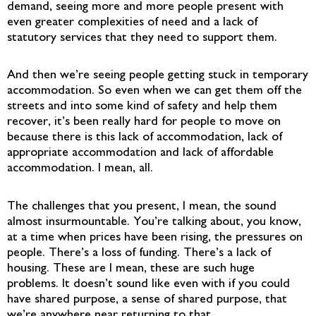
demand, seeing more and more people present with
even greater complexities of need and a lack of
statutory services that they need to support them.
And then we’re seeing people getting stuck in temporary
accommodation. So even when we can get them off the
streets and into some kind of safety and help them
recover, it’s been really hard for people to move on
because there is this lack of accommodation, lack of
appropriate accommodation and lack of affordable
accommodation. I mean, all.
The challenges that you present, I mean, the sound
almost insurmountable. You’re talking about, you know,
at a time when prices have been rising, the pressures on
people. There’s a loss of funding. There’s a lack of
housing. These are I mean, these are such huge
problems. It doesn’t sound like even with if you could
have shared purpose, a sense of shared purpose, that
we’re anywhere near returning to that.