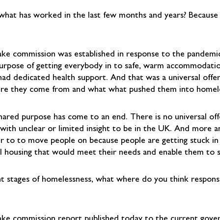
hat has worked in the last few months and years? Because t
lake commission was established in response to the pandem
purpose of getting everybody in to safe, warm accommodati
had dedicated health support. And that was a universal offe
re they come from and what what pushed them into homeles
hared purpose has come to an end. There is no universal off
se with unclear or limited insight to be in the UK. And more
er to to move people on because people are getting stuck 
al housing that would meet their needs and enable them to st
nt stages of homelessness, what where do you think responsib
rslake commission report published today to the current gov