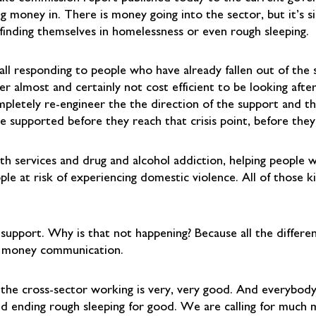
g money in. There is money going into the sector, but it’s s
 finding themselves in homelessness or even rough sleeping.
 all responding to people who have already fallen out of the
er almost and certainly not cost efficient to be looking aft
mpletely re-engineer the the direction of the support and th
e supported before they reach that crisis point, before they 
 services and drug and alcohol addiction, helping people who
e at risk of experiencing domestic violence. All of those ki
 support. Why is that not happening? Because all the differen
t money communication.
 the cross-sector working is very, very good. And everybody
d ending rough sleeping for good. We are calling for much