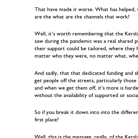
That have made it worse. What has helped, w
are the what are the channels that work?
Well, it’s worth remembering that the Kers
saw during the pandemic was a real shared 
their support could be tailored, where they 
matter who they were, no matter what, whe
And sadly, that that dedicated funding and s
get people off the streets, particularly tho
and when we get them off, it’s more is hard
without the availability of supported or soci
So if you break it down into into the differe
first place?
Well, this is the message, really, of the Ke