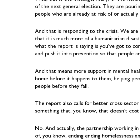
of the next general election. They are pourin
people who are already at risk of or actually
And that is responding to the crisis. We are
that it is much more of a humanitarian disast
what the report is saying is you’ve got to co
and push it into prevention so that people ar
And that means more support in mental health
home before it happens to them, helping peopl
people before they fall.
The report also calls for better cross-sector
something that, you know, that doesn’t cos
No. And actually, the partnership working in
of, you know, ending ending homelessness an