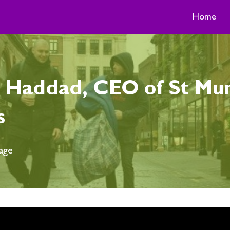
Home
Haddad, CEO of St Mung
s
age