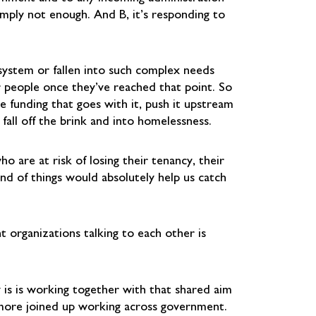
imply not enough. And B, it’s responding to
 system or fallen into such complex needs
er people once they’ve reached that point. So
e funding that goes with it, push it upstream
fall off the brink and into homelessness.
 are at risk of losing their tenancy, their
nd of things would absolutely help us catch
t organizations talking to each other is
 is is working together with that shared aim
 more joined up working across government.