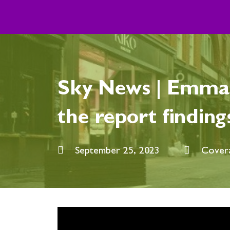
Skip
to
content
Sky News | Emma 
the report finding
September 25, 2023
Cover