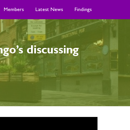
Members
Latest News
Findings
o’s discussing