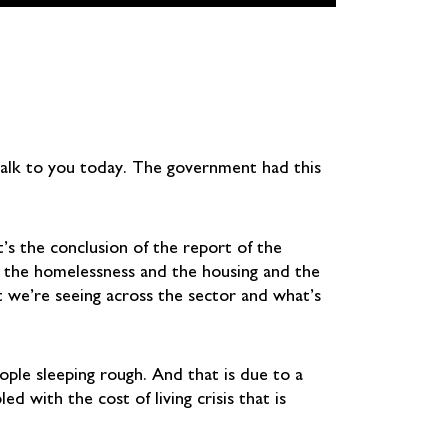
talk to you today. The government had this
’s the conclusion of the report of the
s the homelessness and the housing and the
hat we’re seeing across the sector and what’s
ple sleeping rough. And that is due to a
 with the cost of living crisis that is