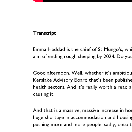
Transcript
Emma Haddad is the chief of St Mungo’s, whi
aim of ending rough sleeping by 2024. Do you
Good afternoon. Well, whether it’s ambitious 
Kerslake Advisory Board that’s been publish
health sectors. And it’s really worth a read a
causing it.
And that is a massive, massive increase in 
huge shortage in accommodation and housing, b
pushing more and more people, sadly, onto t