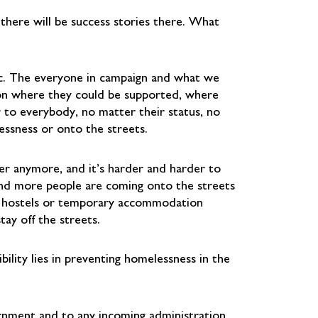
here will be success stories there. What
ic. The everyone in campaign and what we
on where they could be supported, where
r to everybody, no matter their status, no
sness or onto the streets.
er anymore, and it’s harder and harder to
 and more people are coming onto the streets
in hostels or temporary accommodation
ay off the streets.
ility lies in preventing homelessness in the
ernment and to any incoming administration