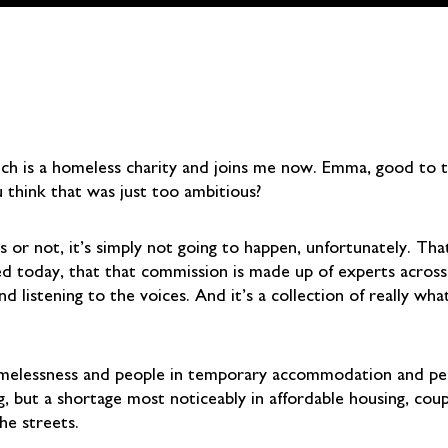
ch is a homeless charity and joins me now. Emma, good to 
 think that was just too ambitious?
or not, it’s simply not going to happen, unfortunately. That
ed today, that that commission is made up of experts acros
nd listening to the voices. And it’s a collection of really w
homelessness and people in temporary accommodation and peo
ut a shortage most noticeably in affordable housing, coupled
he streets.