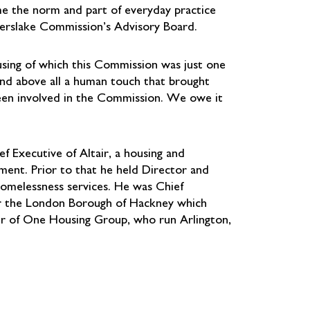
me the norm and part of everyday practice
 Kerslake Commission’s Advisory Board.
sing of which this Commission was just one
and above all a human touch that brought
een involved in the Commission. We owe it
f Executive of Altair, a housing and
nment. Prior to that he held Director and
 homelessness services. He was Chief
r the London Borough of Hackney which
air of One Housing Group, who run Arlington,