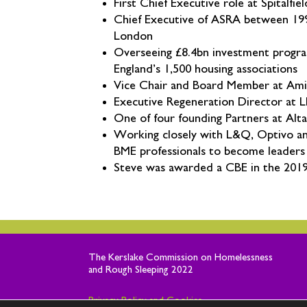
First Chief Executive role at Spitalf
Chief Executive of ASRA between 1996-
London
Overseeing £8.4bn investment progra
England’s 1,500 housing associations
Vice Chair and Board Member at Ami
Executive Regeneration Director at 
One of four founding Partners at Alta
Working closely with L&Q, Optivo an
BME professionals to become leaders 
Steve was awarded a CBE in the 2019 
The
Kerslake
Commission on Homelessness
and Rough Sleeping 2022
Privacy Policy and Cookies