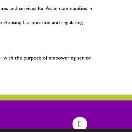
omes and services for Asian communities in
e Housing Corporation and regulating
 – with the purpose of empowering senior
T
w