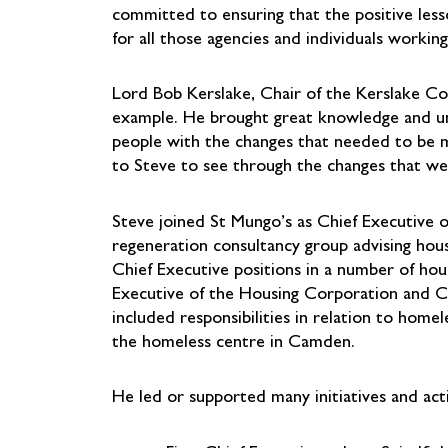
committed to ensuring that the positive less
for all those agencies and individuals worki
Lord Bob Kerslake, Chair of the Kerslake Co
example. He brought great knowledge and und
people with the changes that needed to be 
to Steve to see through the changes that we
Steve joined St Mungo’s as Chief Executive on
regeneration consultancy group advising housi
Chief Executive positions in a number of hou
Executive of the Housing Corporation and 
included responsibilities in relation to ho
the homeless centre in Camden.
He led or supported many initiatives and activ