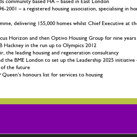
ields community based HA – based in East London
2001 – a registered housing association, specialising in h
mme, delivering 155,000 homes whilst Chief Executive at th
cus Horizon and then Optivo Housing Group for nine years
LB Hackney in the run up to Olympics 2012
ir, the leading housing and regeneration consultancy
d the BME London to set up the Leadership 2025 initiative
of the future
Queen’s honours list for services to housing