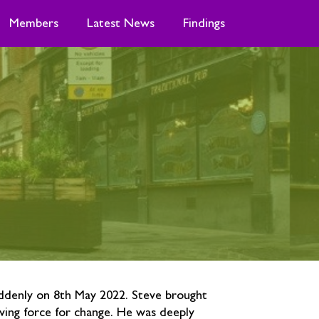
Members
Latest News
Findings
ddenly on 8th May 2022. Steve brought
ving force for change. He was deeply