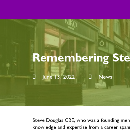
Skip
to
content
Remembering Ste
June 13, 2022
News
Steve Douglas CBE, who was a founding memb
knowledge and expertise from a career spann