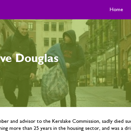
Home
ve Douglas
er and advisor to the Kerslake Commission, sadly died su
ing more than 25 years in the housing sector, and was a dri