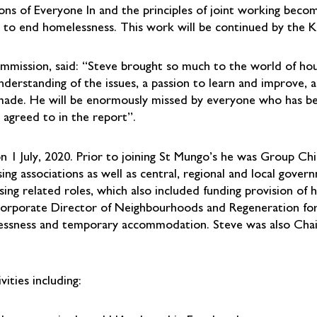
ons of Everyone In and the principles of joint working beco
ng to end homelessness. This work will be continued by the
mmission, said: “Steve brought so much to the world of hou
erstanding of the issues, a passion to learn and improve, 
made. He will be enormously missed by everyone who has b
 agreed to in the report”.
 1 July, 2020. Prior to joining St Mungo’s he was Group Chie
ng associations as well as central, regional and local gover
sing related roles, which also included funding provision of
Corporate Director of Neighbourhoods and Regeneration fo
melessness and temporary accommodation. Steve was also Ch
ities including: